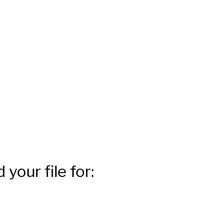
your file for: