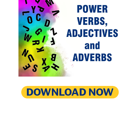
DOWNLOAD NOW