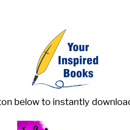
ton below to instantly download 