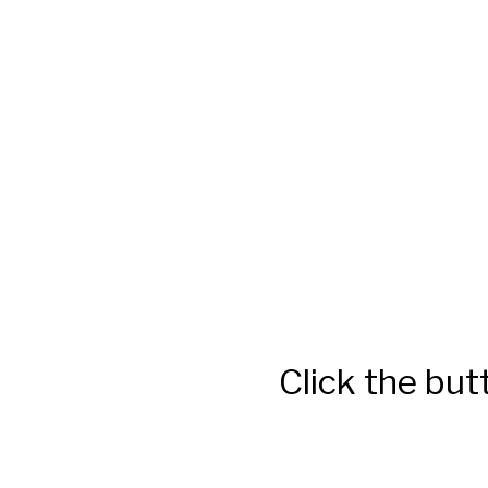
Click the but