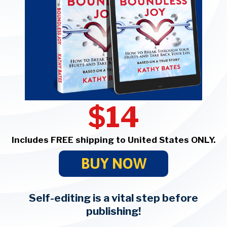
$14
Includes FREE shipping to United States ONLY.
BUY NOW
Self-editing is a vital step before
publishing!