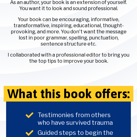
As an author, your book is an extension of yourself.
You want it to look and sound professional.
Your book can be encouraging, informative,
transformative, inspiring, educational, thought-
provoking, and more. You don't want the message
lost in poor grammar, spelling, punctuation,
sentence structure etc.
I collaborated with a professional editor to bring you
the top tips to improve your book.
What this book offers:
Testimonies from others
who have survived trauma
Guided steps to begin the