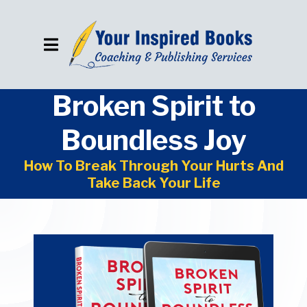
Broken Spirit to
Boundless Joy
How To Break Through Your Hurts And
Take Back Your Life