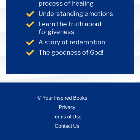
process of healing
Understanding emotions
Learn the truth about
forgiveness
A story of redemption
The goodness of God!
© Your Inspired Books
Privacy
Terms of Use
Contact Us